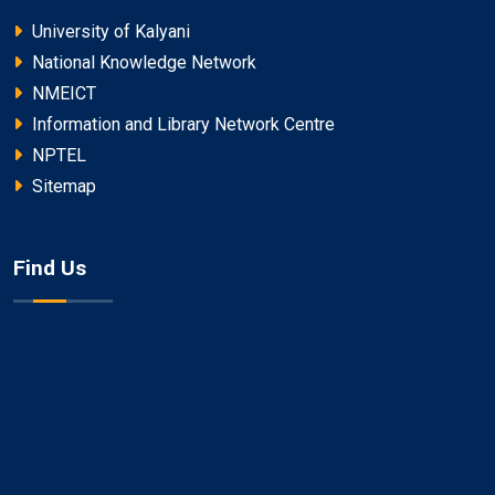
University of Kalyani
National Knowledge Network
NMEICT
Information and Library Network Centre
NPTEL
Sitemap
Find Us