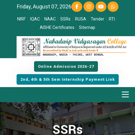
Friday, August 07, 2026
NIRF
IQAC
NAAC
SSRs
RUSA
Tender
RTI
AISHE Certificates
Sitemap
Online Admission 2026-27
2nd, 4th & 5th Sem Internship Payment Link
SSRs