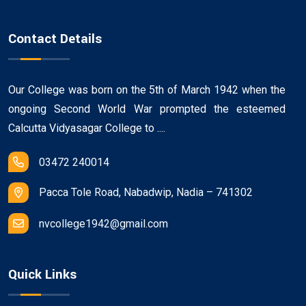
Contact Details
Our College was born on the 5th of March 1942 when the
ongoing Second World War prompted the esteemed
Calcutta Vidyasagar College to ....
03472 240014
Pacca Tole Road, Nabadwip, Nadia – 741302
nvcollege1942@gmail.com
Quick Links