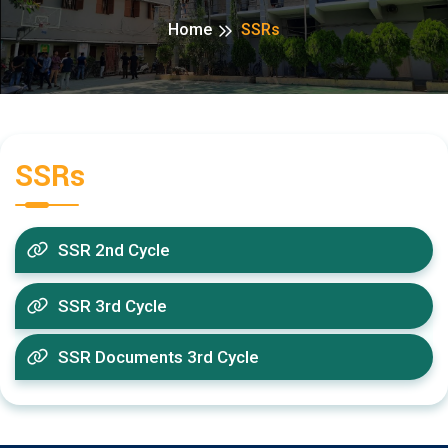
Home
SSRs
SSRs
SSR 2nd Cycle
SSR 3rd Cycle
SSR Documents 3rd Cycle